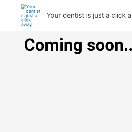
Skip
to
Your dentist is just a click
content
Coming soon..