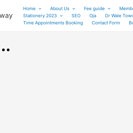
Home
About Us
Fee guide
Membe
 away
Stationery 2023
SEO
Oja
Dr Wale Tow
Time Appointments Booking
Contact Form
B
..