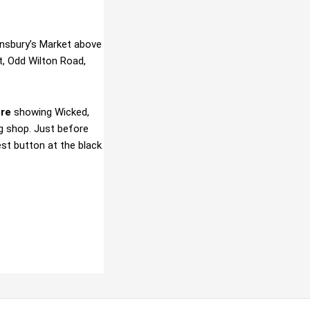
ainsbury’s Market above
t, Odd Wilton Road,
tre
showing Wicked,
g shop. Just before
est button at the black