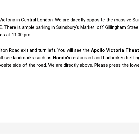
 Victoria in Central London. We are directly opposite the massive S
. There is ample parking in Sainsbury’s Market, off Gillingham Stree
ses at 11.00 pm.
ton Road exit and turn left. You will see the
Apollo Victoria Thea
ill see landmarks such as
Nando’s
restaurant and Ladbroke’s bettin
osite side of the road. We are directly above. Please press the low