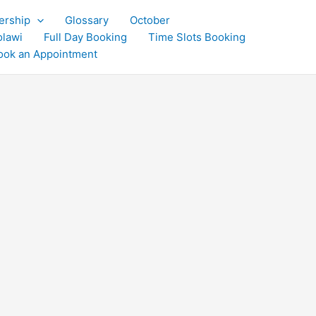
rship
Glossary
October
olawi
Full Day Booking
Time Slots Booking
ook an Appointment