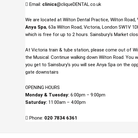
Email:
clinics
@cliqueDENTAL.co.uk
We are located at Wilton Dental Practice, Wilton Road,
Anya Spa
, 63a Wilton Road, Victoria, London SW1V 1DE
which is free for up to 2 hours. Sainsbury’s Market clo
At Victoria train & tube station, please come out of Wil
the Musical. Continue walking down Wilton Road. You w
you get to Sainsbury’s you will see Anya Spa on the opp
gate downstairs
OPENING HOURS
Monday & Tuesday:
6:00pm – 9:00pm
Saturday:
11:00am – 4:00pm
Phone:
020 7834 6361