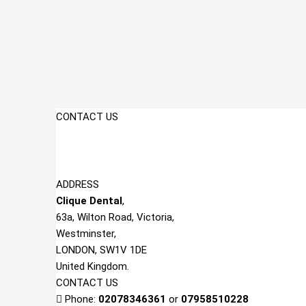
CONTACT US
ADDRESS
Clique Dent
al
,
63a, Wilton Road, Victoria,
Westminster,
LONDON, SW1V 1DE
United Kingdom.
CONTACT US
Phone:
02078346361
or
07958510228