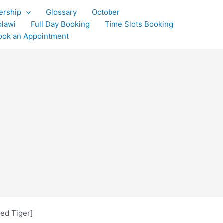
rship
Glossary
October
olawi
Full Day Booking
Time Slots Booking
ook an Appointment
yed Tiger]