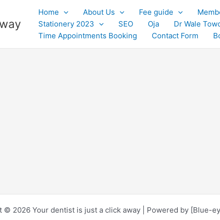
Home
About Us
Fee guide
Membe
 away
Stationery 2023
SEO
Oja
Dr Wale Tow
Time Appointments Booking
Contact Form
B
 © 2026 Your dentist is just a click away | Powered by [Blue-e