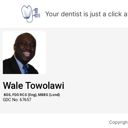
Skip
to
Your dentist is just a click
content
Wale Towolawi
BDS, FDS RCS (Eng), MBBS (Lond)
GDC No: 67657
Copyright