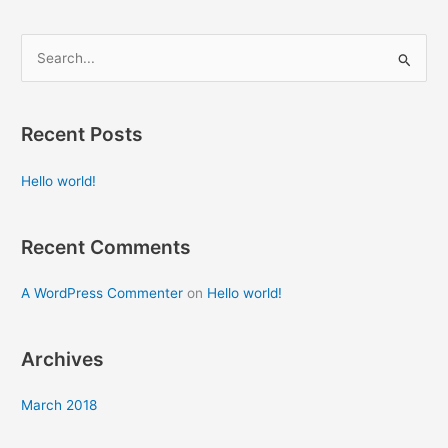
S
e
a
Recent Posts
r
c
Hello world!
h
f
Recent Comments
o
r
A WordPress Commenter
on
Hello world!
:
Archives
March 2018