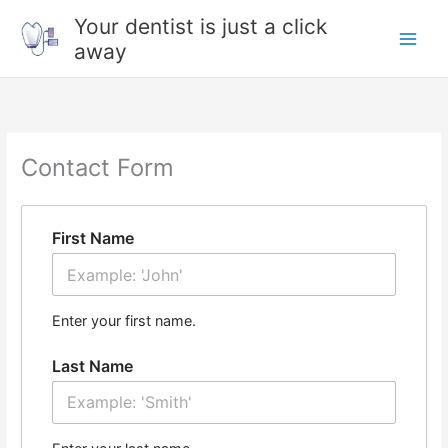
Skip
Your dentist is just a click
to
away
content
Contact Form
First Name
Enter your first name.
Last Name