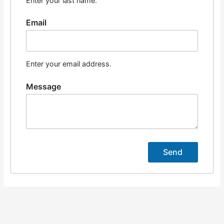
Enter your last name.
Email
Enter your email address.
Message