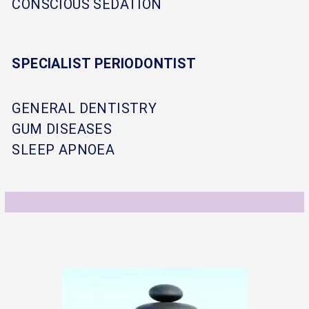
CONSCIOUS SEDATION
SPECIALIST PERIODONTIST
GENERAL DENTISTRY
GUM DISEASES
SLEEP APNOEA