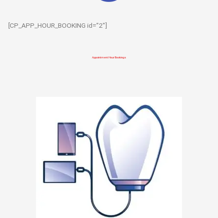
[CP_APP_HOUR_BOOKING id=”2″]
Appointment Hour Bookings