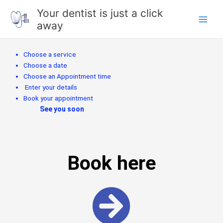
Skip
Your dentist is just a click
to
away
content
Choose a service
Choose a date
Choose an Appointment time
Enter your details
Book your appointment
See you soon
Book here