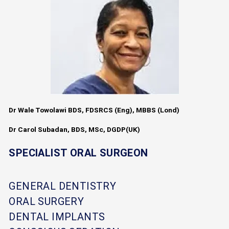
Dr Wale Towolawi BDS, FDSRCS (Eng), MBBS (Lond)
Dr Carol Subadan, BDS, MSc, DGDP(UK)
SPECIALIST ORAL SURGEON
GENERAL DENTISTRY
ORAL SURGERY
DENTAL IMPLANTS