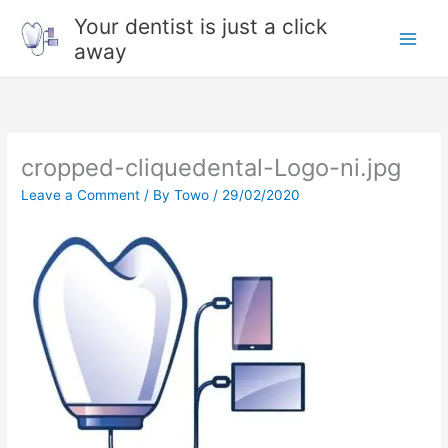
Skip
Your dentist is just a click
to
away
content
cropped-cliquedental-Logo-ni.jpg
Leave a Comment
/ By
Towo
/
29/02/2020