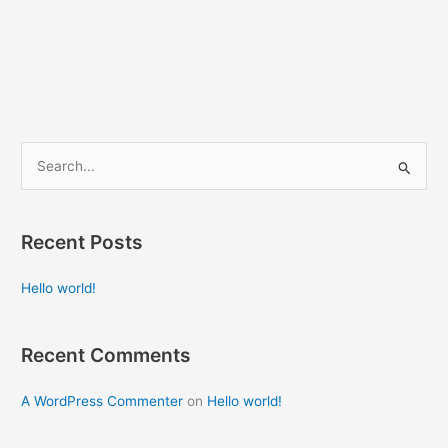
S
e
a
Recent Posts
r
c
Hello world!
h
f
Recent Comments
o
r
A WordPress Commenter
on
Hello world!
: