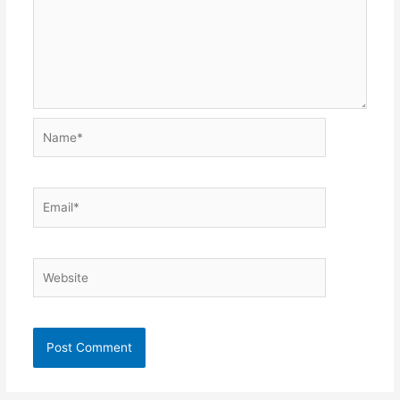
Name*
Email*
Website