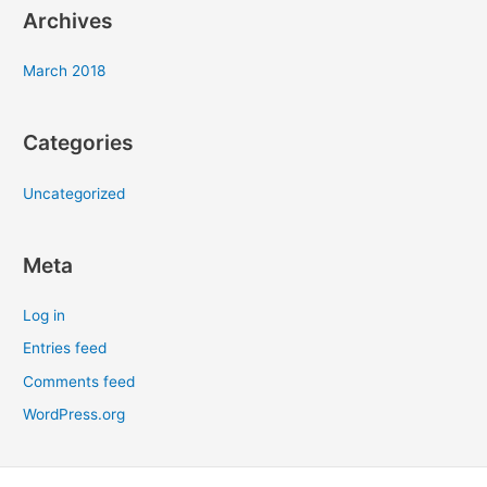
Archives
March 2018
Categories
Uncategorized
Meta
Log in
Entries feed
Comments feed
WordPress.org