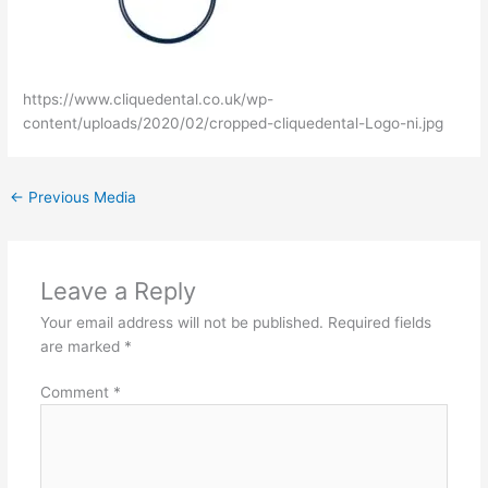
https://www.cliquedental.co.uk/wp-
content/uploads/2020/02/cropped-cliquedental-Logo-ni.jpg
←
Previous Media
Leave a Reply
Your email address will not be published.
Required fields
are marked
*
Comment
*