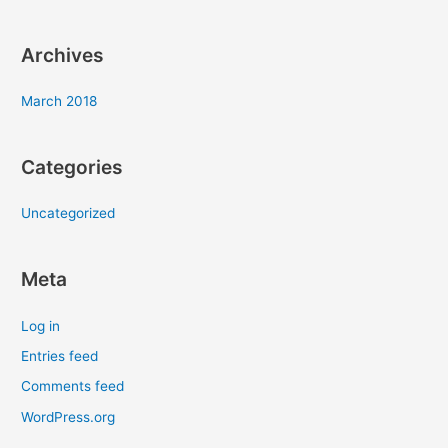
:
Archives
March 2018
Categories
Uncategorized
Meta
Log in
Entries feed
Comments feed
WordPress.org