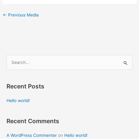
←
Previous Media
S
e
a
Recent Posts
r
c
Hello world!
h
f
Recent Comments
o
r
A WordPress Commenter
on
Hello world!