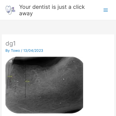
Skip
Your dentist is just a click
to
away
content
dg1
By
Towo
/
13/04/2023