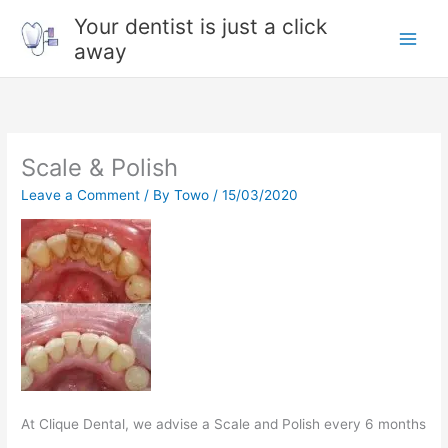
Skip
Your dentist is just a click
to
away
content
Scale & Polish
Leave a Comment
/ By
Towo
/
15/03/2020
At Clique Dental, we advise a Scale and Polish every 6 months