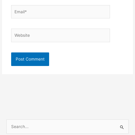
Email*
Website
S