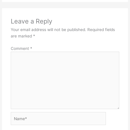
Leave a Reply
Your email address will not be published.
Required fields
are marked
*
Comment
*
Name*