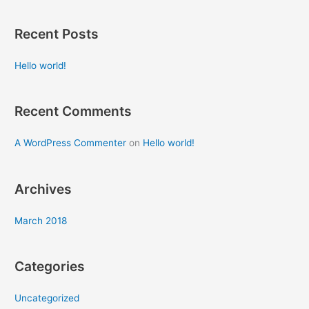
e
a
Recent Posts
r
c
Hello world!
h
f
Recent Comments
o
r
A WordPress Commenter
on
Hello world!
:
Archives
March 2018
Categories
Uncategorized