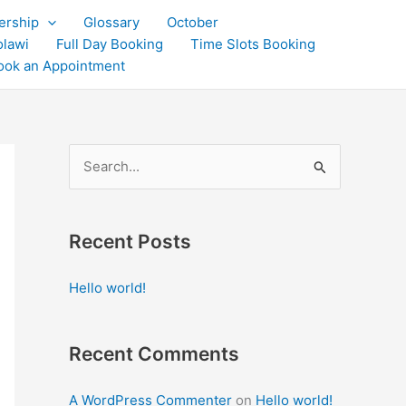
rship
Glossary
October
olawi
Full Day Booking
Time Slots Booking
ook an Appointment
S
e
a
Recent Posts
r
c
Hello world!
h
f
Recent Comments
o
r
A WordPress Commenter
on
Hello world!