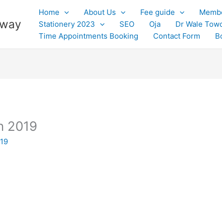
Home
About Us
Fee guide
Membe
 away
Stationery 2023
SEO
Oja
Dr Wale Tow
Time Appointments Booking
Contact Form
B
n 2019
019