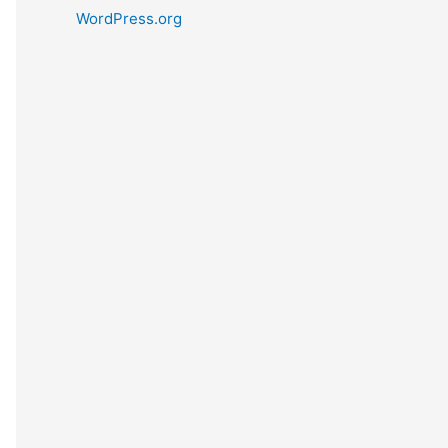
WordPress.org