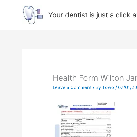
Skip
to
Your dentist is just a click
content
Health Form Wilton Ja
Leave a Comment
/ By
Towo
/
07/01/2