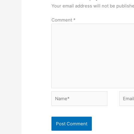
Your email address will not be publish
Comment
*
Name*
Email*