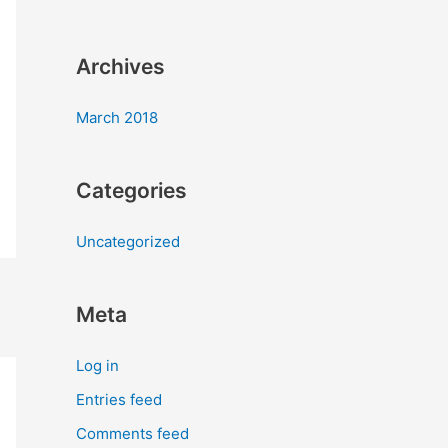
:
Archives
March 2018
Categories
Uncategorized
Meta
Log in
Entries feed
Comments feed