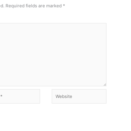
ed.
Required fields are marked
*
Website