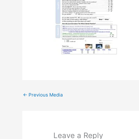
←
Previous Media
Leave a Reply